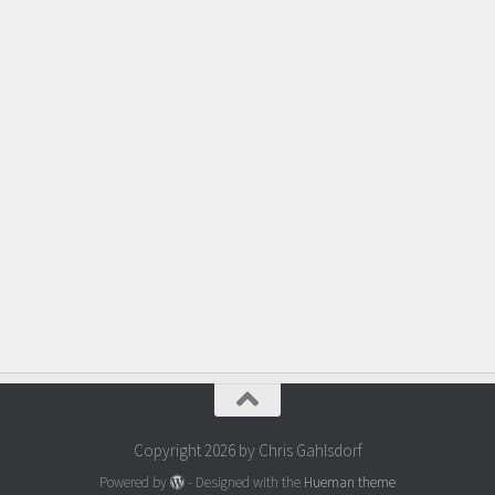
Copyright 2026 by Chris Gahlsdorf
Powered by
- Designed with the
Hueman theme