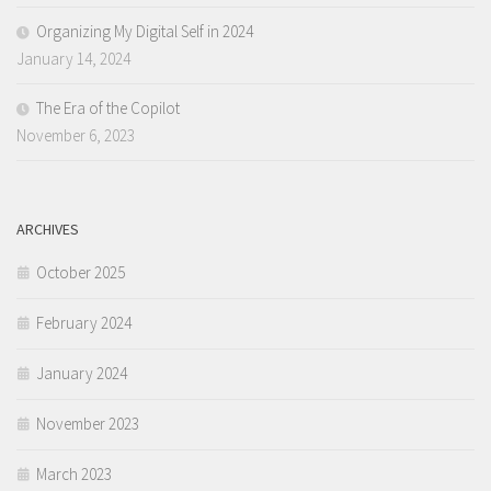
Organizing My Digital Self in 2024
January 14, 2024
The Era of the Copilot
November 6, 2023
ARCHIVES
October 2025
February 2024
January 2024
November 2023
March 2023