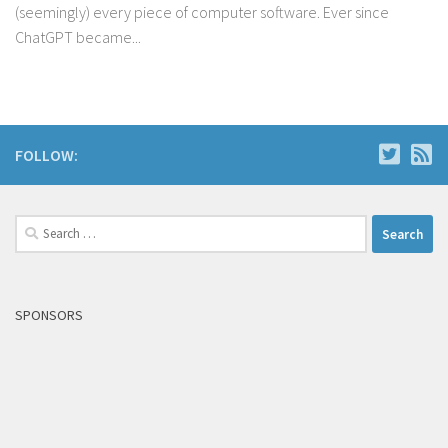
(seemingly) every piece of computer software. Ever since
ChatGPT became...
FOLLOW:
Search
for:
SPONSORS