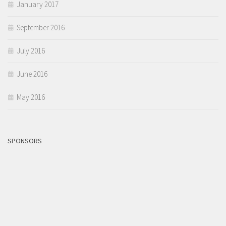
January 2017
September 2016
July 2016
June 2016
May 2016
SPONSORS