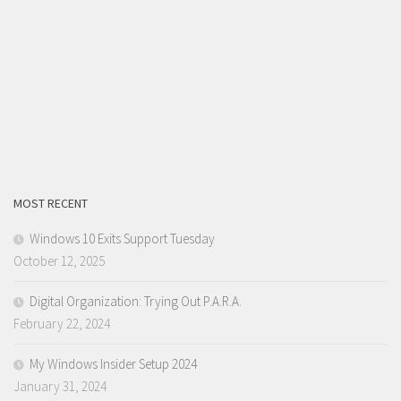
MOST RECENT
Windows 10 Exits Support Tuesday
October 12, 2025
Digital Organization: Trying Out P.A.R.A.
February 22, 2024
My Windows Insider Setup 2024
January 31, 2024