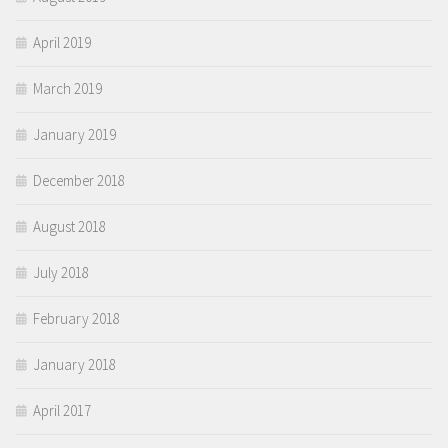
April 2019
March 2019
January 2019
December 2018
August 2018
July 2018
February 2018
January 2018
April 2017