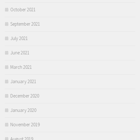
October 2021
September 2021
July 2021
June 2021
March 2021
January 2021
December 2020
January 2020
November 2019
August 2019