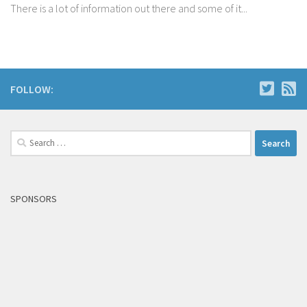
There is a lot of information out there and some of it...
FOLLOW:
Search
for:
SPONSORS