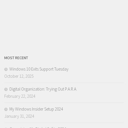
MOST RECENT
Windows 10 Exits Support Tuesday
October 12, 2025
Digital Organization: Trying Out P.A.R.A.
February 22, 2024
My Windows Insider Setup 2024
January 31, 2024