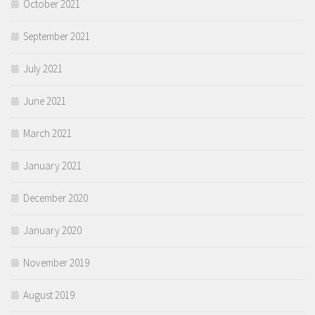
October 2021
September 2021
July 2021
June 2021
March 2021
January 2021
December 2020
January 2020
November 2019
August 2019