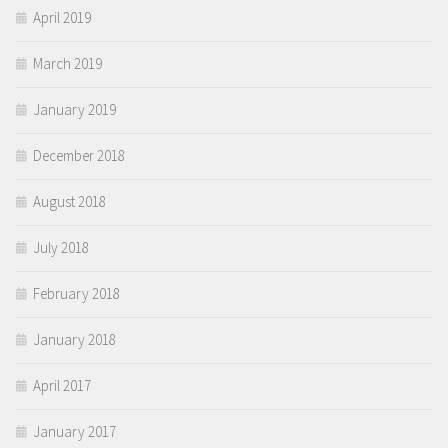
April 2019
March 2019
January 2019
December 2018
August 2018
July 2018
February 2018
January 2018
April 2017
January 2017