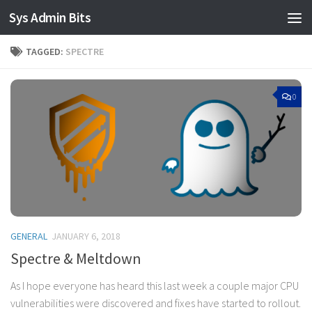
Sys Admin Bits
Skip to content
TAGGED:
SPECTRE
0
GENERAL
JANUARY 6, 2018
Spectre & Meltdown
As I hope everyone has heard this last week a couple major CPU
vulnerabilities were discovered and fixes have started to rollout.