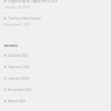
Organizing My Digital Self in 2024
January 14, 2024
The Era of the Copilot
November 6, 2023
ARCHIVES
October 2025
February 2024
January 2024
November 2023
March 2023