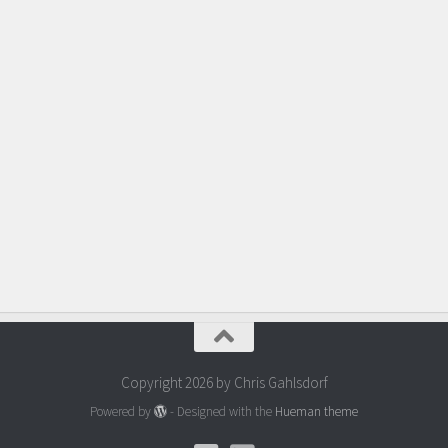
Copyright 2026 by Chris Gahlsdorf
Powered by
- Designed with the
Hueman theme