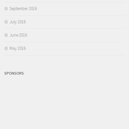
September 2016
July 2016
June 2016
May 2016
SPONSORS